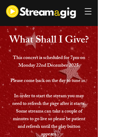
What Shall I Give?
This concert is scheduled for 7pm on
Monday 22nd December 2025.
Please come back on the day to tune in.
In order to start the stream you may
need to refresh the page after it starts.
Some streams can take a couple of
minutes to go live so please be patient
and refresh until the play button
appears.