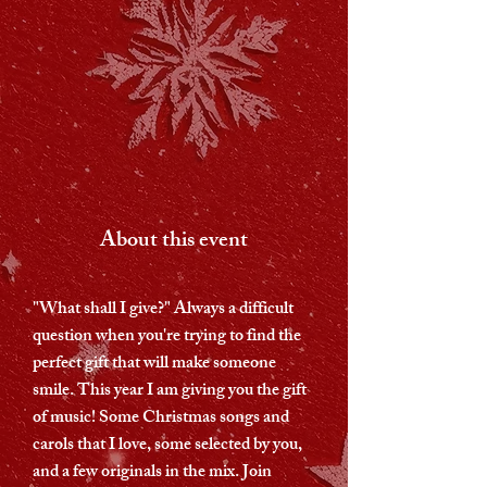
About this event
"What shall I give?" Always a difficult
question when you're trying to find the
perfect gift that will make someone
smile. This year I am giving you the gift
of music! Some Christmas songs and
carols that I love, some selected by you,
and a few originals in the mix. Join