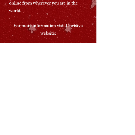
online from wherever you are in the
world.
For more information visit Christy's
website:
Christy's Website
This concert is not ticketed.
However donations are welcome
and will help cover the cost of
putting the concert on. You can
donate via the following links:
Buy me a Coffee
Paypal